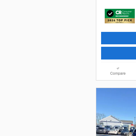
Compare