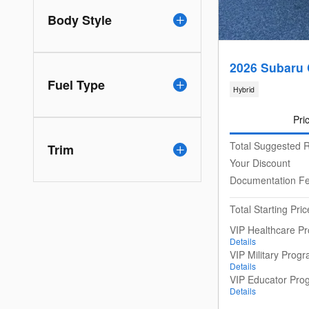
Body Style
2026 Subaru 
Fuel Type
Hybrid
Pri
Total Suggested R
Trim
Your Discount
Documentation F
Total Starting Pric
VIP Healthcare P
Details
VIP Military Prog
Details
VIP Educator Pro
Details