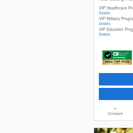
VIP Healthcare P
Details
VIP Military Prog
Details
VIP Educator Pro
Details
Compare