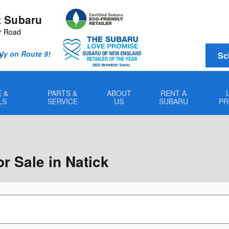
 Subaru
r Road
Only on Route 9!
Sc
0
 &
PARTS &
ABOUT
RENT A
LS
SERVICE
US
SUBARU
PR
 Sale in Natick