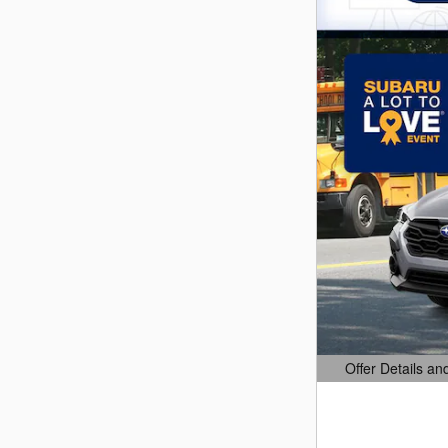
Offer Details an
Open Details Mo