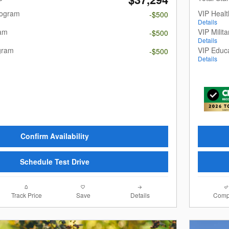
rogram
VIP Heal
-$500
Details
ram
VIP Milit
-$500
Details
gram
VIP Educ
-$500
Details
Confirm Availability
Schedule Test Drive
Track Price
Save
Details
Comp