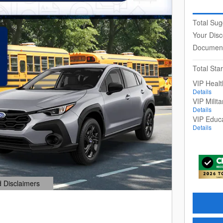
Total Sug
Your Disc
Document
Total Star
VIP Heal
Details
VIP Milit
Details
VIP Educ
Details
d Disclaimers
dal