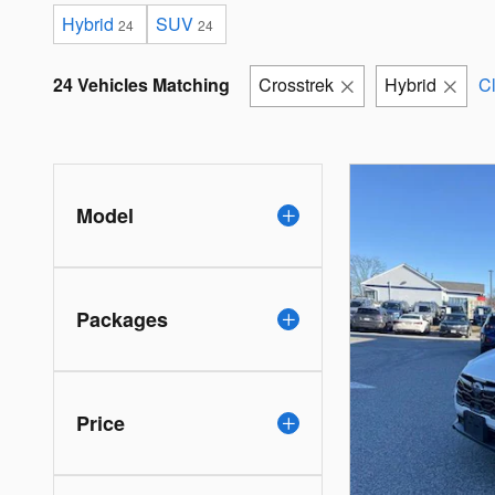
Hybrid
SUV
24
24
24 Vehicles Matching
Crosstrek
Hybrid
Cl
Model
Packages
Price