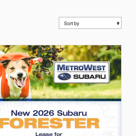
Sort by