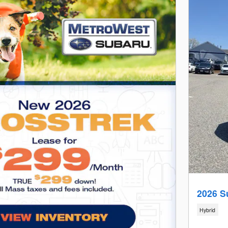
2026 S
Hybrid