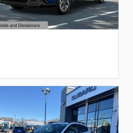
etails and Disclaimers
ails Modal