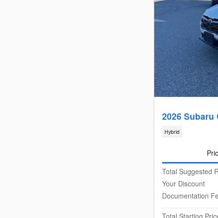
2026 Subaru 
Hybrid
Pri
Total Suggested R
Your Discount
Documentation F
Total Starting Pric