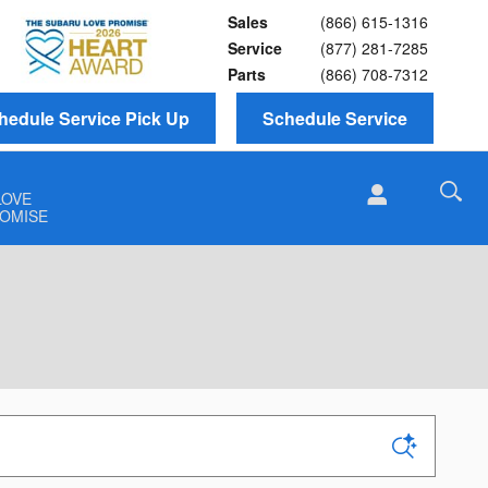
Sales
(866) 615-1316
Service
(877) 281-7285
Parts
(866) 708-7312
hedule Service Pick Up
Schedule Service
LOVE
OMISE