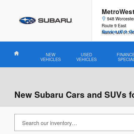
Skip to main content
MetroWest
948 Worceste
Route 9 East
Service till 9, 
Natick
,
MA
0176
Home
NEW
USED
FINANCE
VEHICLES
VEHICLES
SPECIA
New Subaru Cars and SUVs for