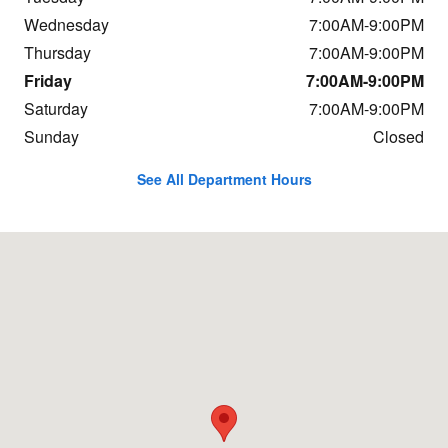
Wednesday
7:00AM-9:00PM
Thursday
7:00AM-9:00PM
Friday
7:00AM-9:00PM
Saturday
7:00AM-9:00PM
Sunday
Closed
See All Department Hours
Visit us at: 948 Worcester Road Natick, MA 01760