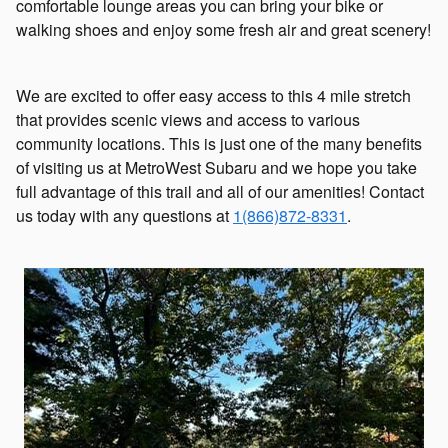
comfortable lounge areas you can bring your bike or
walking shoes and enjoy some fresh air and great scenery!
We are excited to offer easy access to this 4 mile stretch
that provides scenic views and access to various
community locations. This is just one of the many benefits
of visiting us at MetroWest Subaru and we hope you take
full advantage of this trail and all of our amenities! Contact
us today with any questions at
1(866)872-8331
.