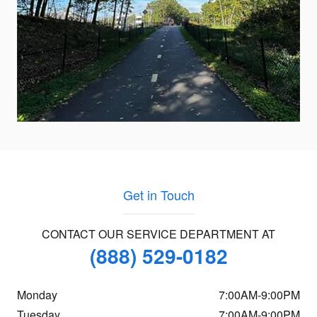
Get in Touch
CONTACT OUR SERVICE DEPARTMENT AT
(888) 529-0182
Monday
7:00AM-9:00PM
Tuesday
7:00AM-9:00PM