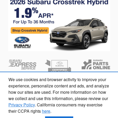
We use cookies and browser activity to improve your
experience, personalize content and ads, and analyze
how our sites are used. For more information on how
we collect and use this information, please review our
Privacy Policy
. California consumers may exercise
their CCPA rights
here
.
Privacy