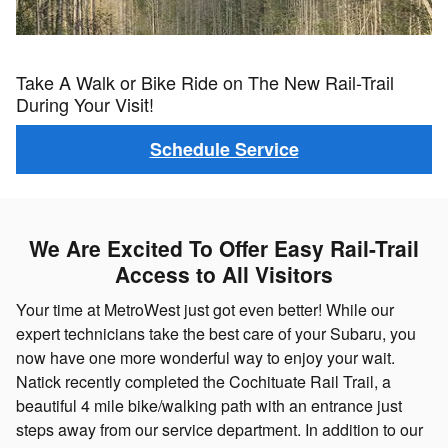
Take A Walk or Bike Ride on The New Rail-Trail
During Your Visit!
Schedule Service
We Are Excited To Offer Easy Rail-Trail
Access to All Visitors
Your time at MetroWest just got even better! While our
expert technicians take the best care of your Subaru, you
now have one more wonderful way to enjoy your wait.
Natick recently completed the Cochituate Rail Trail, a
beautiful 4 mile bike/walking path with an entrance just
steps away from our service department. In addition to our