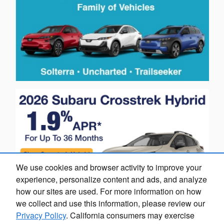
We use cookies and browser activity to improve your
experience, personalize content and ads, and analyze
how our sites are used. For more information on how
we collect and use this information, please review our
Privacy Policy
. California consumers may exercise