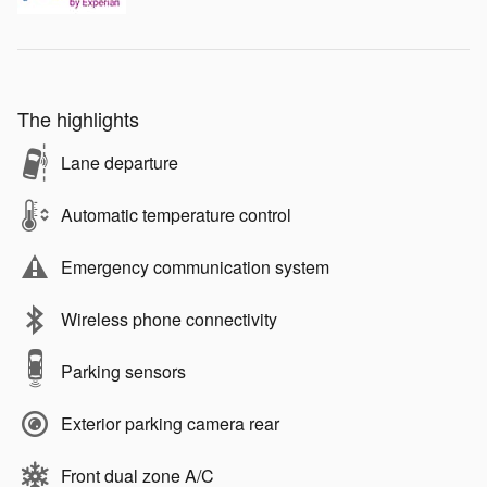
The highlights
Lane departure
Automatic temperature control
Emergency communication system
Wireless phone connectivity
Parking sensors
Exterior parking camera rear
Front dual zone A/C