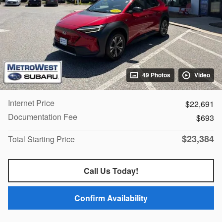
49 Photos
Video
Internet Price
$22,691
Documentation Fee
$693
$23,384
Total Starting Price
Call Us Today!
Confirm Availability