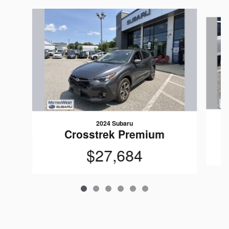
Slide 1 of 6
2024 Subaru
Crosstrek Premium
$27,684