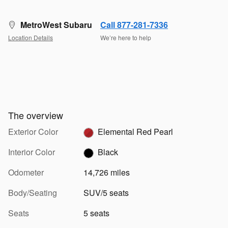
MetroWest Subaru
Call 877-281-7336
Location Details
We’re here to help
The overview
Exterior Color
Elemental Red Pearl
Interior Color
Black
Odometer
14,726 miles
Body/Seating
SUV/5 seats
Seats
5 seats