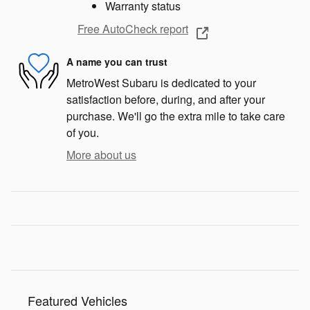
Warranty status
Free AutoCheck report
A name you can trust
MetroWest Subaru is dedicated to your
satisfaction before, during, and after your
purchase. We'll go the extra mile to take care
of you.
More about us
Featured Vehicles