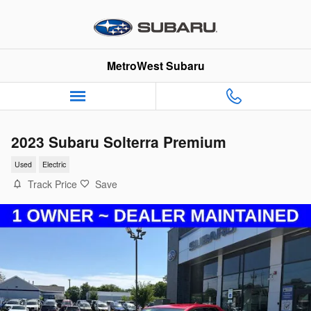
Skip to main content
MetroWest Subaru
2023 Subaru Solterra Premium
Used
Electric
Track Price
Save