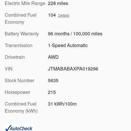
Electric Mile Range
228 miles
Combined Fuel
104
Details
Economy
Battery Warranty
96 months / 100,000 miles
Transmission
1-Speed Automatic
Drivetrain
AWD
VIN
JTMABABAXPA019296
Stock Number
5635
Horsepower
215
Combined Fuel
31 kWh/100m
Economy (kWh)