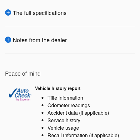
The full specifications
Notes from the dealer
Peace of mind
Vehicle history report
Title information
Odometer readings
Accident data (if applicable)
Service history
Vehicle usage
Recall information (if applicable)