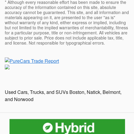
* Although every reasonable effort has been made to ensure the
accuracy of the information contained on this site, absolute
accuracy cannot be guaranteed. This site, and all information and
materials appearing on it, are presented to the user "as is"
without warranty of any kind, either express or implied, including
but not limited to the implied warranties of merchantability, fitness
for a particular purpose, title or non-infringement. All vehicles are
subject to prior sale. Price does not include applicable tax, title,
and license. Not responsible for typographical errors.
Used Cars, Trucks, and SUVs Boston, Natick, Belmont,
and Norwood