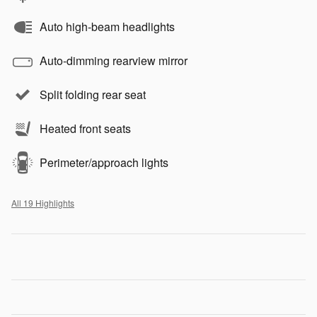
Auto high-beam headlights
Auto-dimming rearview mirror
Split folding rear seat
Heated front seats
Perimeter/approach lights
All 19 Highlights