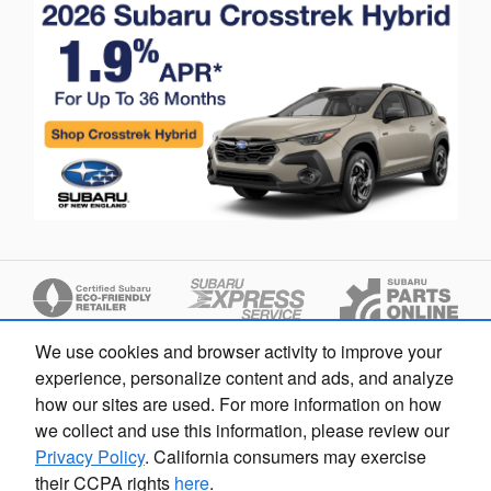
We use cookies and browser activity to improve your
experience, personalize content and ads, and analyze
how our sites are used. For more information on how
we collect and use this information, please review our
Privacy Policy
. California consumers may exercise
Privacy
their CCPA rights
here
.