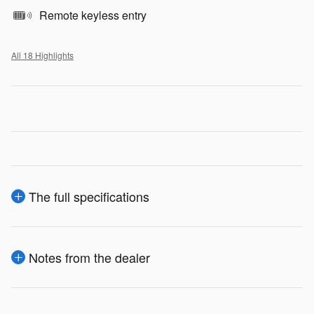
Remote keyless entry
All 18 Highlights
The full specifications
Notes from the dealer