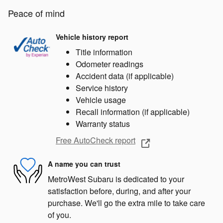
Peace of mind
Vehicle history report
Title information
Odometer readings
Accident data (if applicable)
Service history
Vehicle usage
Recall information (if applicable)
Warranty status
Free AutoCheck report
A name you can trust
MetroWest Subaru is dedicated to your
satisfaction before, during, and after your
purchase. We'll go the extra mile to take care
of you.