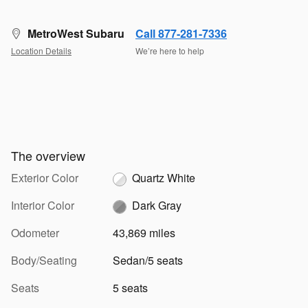
MetroWest Subaru
Call 877-281-7336
Location Details
We’re here to help
The overview
Exterior Color
Quartz White
Interior Color
Dark Gray
Odometer
43,869 miles
Body/Seating
Sedan/5 seats
Seats
5 seats