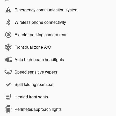
Emergency communication system
Wireless phone connectivity
Exterior parking camera rear
Front dual zone A/C
Auto high-beam headlights
Speed sensitive wipers
Split folding rear seat
Heated front seats
Perimeter/approach lights