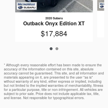
2020 Subaru
Outback Onyx Edition XT
$17,884
* Although every reasonable effort has been made to ensure the
accuracy of the information contained on this site, absolute
accuracy cannot be guaranteed. This site, and all information and
materials appearing on it, are presented to the user "as is"
without warranty of any kind, either express or implied, including
but not limited to the implied warranties of merchantability, fitness
for a particular purpose, title or non-infringement. All vehicles are
subject to prior sale. Price does not include applicable tax, title,
and license. Not responsible for typographical errors.