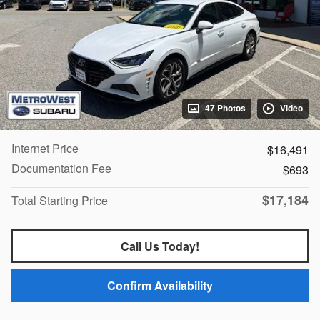
47 Photos
Video
Internet Price
$16,491
Documentation Fee
$693
$17,184
Total Starting Price
Call Us Today!
Confirm Availability