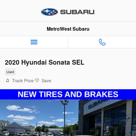
Skip to main content
MetroWest Subaru
2020 Hyundai Sonata SEL
Used
Track Price
Save