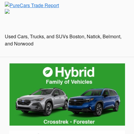
Used Cars, Trucks, and SUVs Boston, Natick, Belmont,
and Norwood