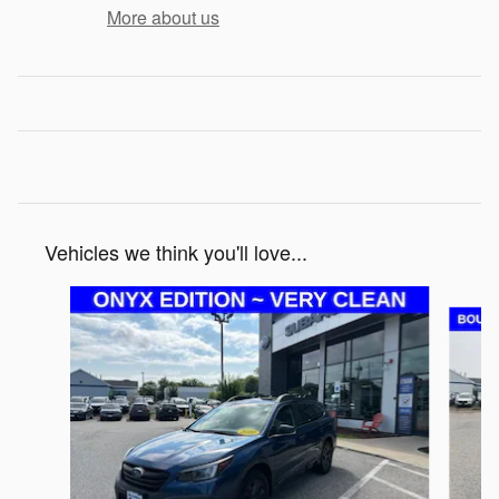
More about us
Vehicles we think you'll love...
Slide 1 of 2