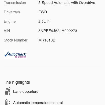
Transmission
8-Speed Automatic with Overdrive
Drivetrain
FWD
Engine
2.5L I4
VIN
5NPEF4JA8LH022273
Stock Number
MR1616B
The highlights
Lane departure
Automatic temperature control