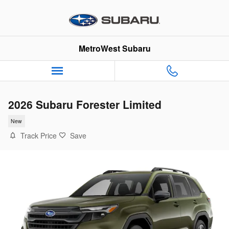
Skip to main content
MetroWest Subaru
2026 Subaru Forester Limited
New
Track Price
Save