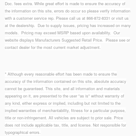
Doc. fees extra. While great effort is made to ensure the accuracy of
the information on this site, errors do occur so please verify information
with a customer service rep. Please call us at 866-872-8331 or visit us
at the dealership. Due to supply issues, pricing has increased on many
models. Pricing may exceed MSRP based upon availability. Our
website displays Manufacturers Suggested Retail Price. Please see or
contact dealer for the most current market adjustment.
* Although every reasonable effort has been made to ensure the
accuracy of the information contained on this site, absolute accuracy
cannot be guaranteed. This site, and all information and materials
appearing on it, are presented to the user "as is" without warranty of
any kind, either express or implied, including but not limited to the
implied warranties of merchantability, fitness for a particular purpose,
title or non-infringement. All vehicles are subject to prior sale. Price
does not include applicable tax, title, and license. Not responsible for
typographical errors.