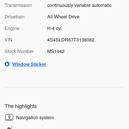
Transmission
continuously variable automatic
Drivetrain
All-Wheel Drive
Engine
H-4 cyl
VIN
4S4SLDR67T3138082
Stock Number
MS1042
Window Sticker
The highlights
Navigation system