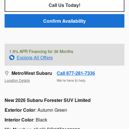
Call Us Today!
Confirm Availability
1.9% APR Financing for 36 Months
Explore All Offers
MetroWest Subaru
Call 877-281-7336
Location Details
We’re here to help
New
2026 Subaru Forester SUV Limited
Exterior Color
:
Autumn Green
Interior Color
:
Black