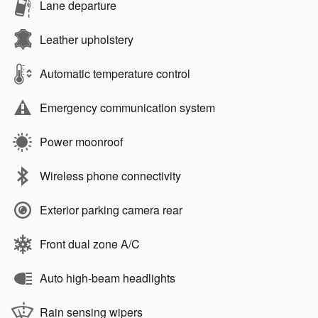
Lane departure
Leather upholstery
Automatic temperature control
Emergency communication system
Power moonroof
Wireless phone connectivity
Exterior parking camera rear
Front dual zone A/C
Auto high-beam headlights
Rain sensing wipers