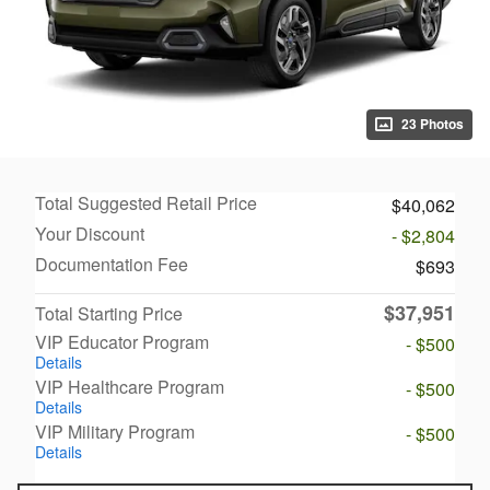
23 Photos
Total Suggested Retail Price
$40,062
Your Discount
- $2,804
Documentation Fee
$693
$37,951
Total Starting Price
VIP Educator Program
- $500
Details
VIP Healthcare Program
- $500
Details
VIP Military Program
- $500
Details