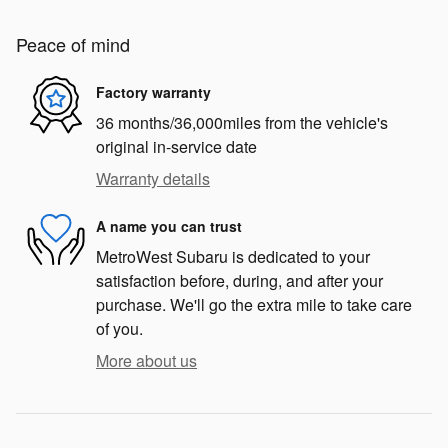
Peace of mind
Factory warranty
36 months/36,000miles from the vehicle's
original in-service date
Warranty details
A name you can trust
MetroWest Subaru is dedicated to your
satisfaction before, during, and after your
purchase. We'll go the extra mile to take care
of you.
More about us