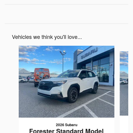
Vehicles we think you'll love...
Slide 1 of 6
2026 Subaru
F
Forester Standard Model