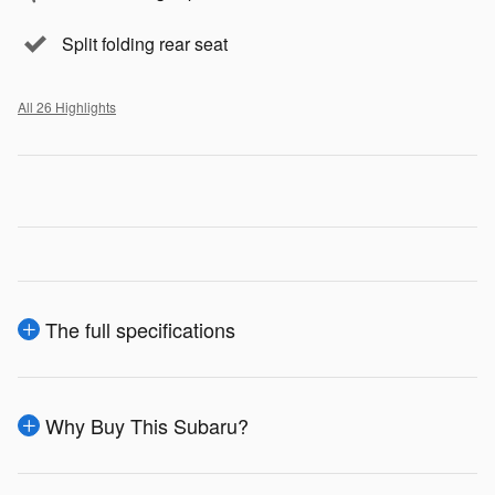
Split folding rear seat
All 26 Highlights
The full specifications
Why Buy This Subaru?