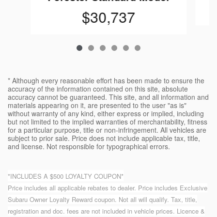
$30,737
* Although every reasonable effort has been made to ensure the
accuracy of the information contained on this site, absolute
accuracy cannot be guaranteed. This site, and all information and
materials appearing on it, are presented to the user "as is"
without warranty of any kind, either express or implied, including
but not limited to the implied warranties of merchantability, fitness
for a particular purpose, title or non-infringement. All vehicles are
subject to prior sale. Price does not include applicable tax, title,
and license. Not responsible for typographical errors.
*INCLUDES A $500 LOYALTY COUPON*
Price includes all applicable rebates to dealer. Price includes Exclusive
Subaru Owner Loyalty Reward coupon. Not all will qualify. Tax, title,
registration and doc. fees are not included in vehicle prices. Licence &