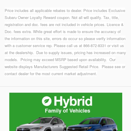
Price includes all applicable rebates to dealer. Price includes Exclusive
Subaru Owner Loyalty Reward coupon. Not all will qualify. Tax, title,
registration and doc. fees are not included in vehicle prices. Licence &
Doc. fees extra. While great effort is made to ensure the accuracy of
the information on this site, errors do occur so please verify information
with a customer service rep. Please call us at 866-872-8331 or visit us
at the dealership.
Due to supply issues, pricing has increased on many
models. Pricing may exceed MSRP based upon availability. Our
website displays Manufacturers Suggested Retail Price. Please see or
contact dealer for the most current market adjustment.