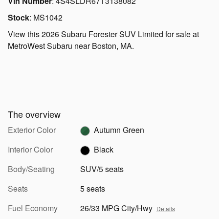
Vin Number
:
4S4SLDR67T3138082
Stock
:
MS1042
View this 2026 Subaru Forester SUV Limited for sale at
MetroWest Subaru near Boston, MA.
The overview
Exterior Color
Autumn Green
Interior Color
Black
Body/Seating
SUV/5 seats
Seats
5 seats
Fuel Economy
26/33 MPG City/Hwy
Details