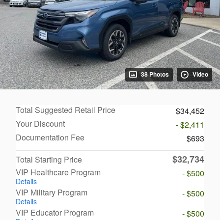
38 Photos
Video
Total Suggested Retail Price
$34,452
Your Discount
- $2,411
Documentation Fee
$693
$32,734
Total Starting Price
VIP Healthcare Program
- $500
Details
VIP Military Program
- $500
Details
VIP Educator Program
- $500