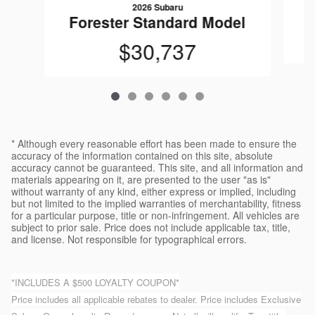
2026 Subaru
F
Forester Standard Model
$30,737
* Although every reasonable effort has been made to ensure the
accuracy of the information contained on this site, absolute
accuracy cannot be guaranteed. This site, and all information and
materials appearing on it, are presented to the user "as is"
without warranty of any kind, either express or implied, including
but not limited to the implied warranties of merchantability, fitness
for a particular purpose, title or non-infringement. All vehicles are
subject to prior sale. Price does not include applicable tax, title,
and license. Not responsible for typographical errors.
*INCLUDES A $500 LOYALTY COUPON*
Price includes all applicable rebates to dealer. Price includes Exclusive