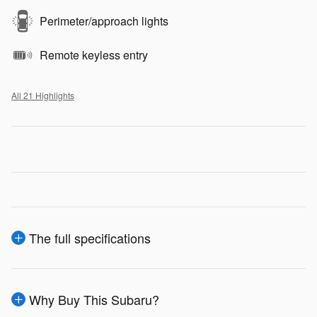
Perimeter/approach lights
Remote keyless entry
All 21 Highlights
The full specifications
Why Buy This Subaru?