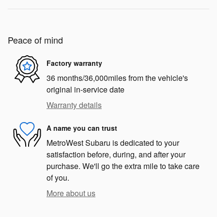
Peace of mind
Factory warranty
36 months/36,000miles from the vehicle's
original in-service date
Warranty details
A name you can trust
MetroWest Subaru is dedicated to your
satisfaction before, during, and after your
purchase. We'll go the extra mile to take care
of you.
More about us