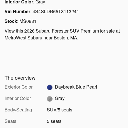
Interior Color
:
Gray
Vin Number
:
4S4SLDB65T3113241
Stock
:
MS0881
View this 2026 Subaru Forester SUV Premium for sale at
MetroWest Subaru near Boston, MA.
The overview
Exterior Color
Daybreak Blue Pearl
Interior Color
Gray
Body/Seating
SUV/5 seats
Seats
5 seats