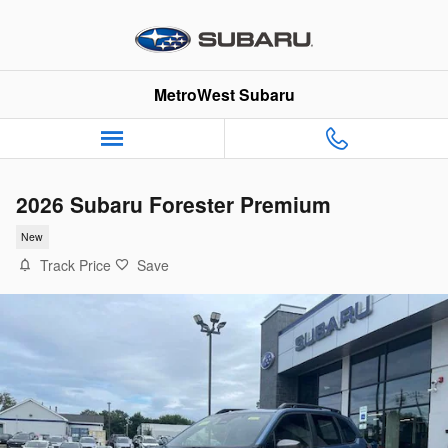
Skip to main content
MetroWest Subaru
2026 Subaru Forester Premium
New
Track Price
Save