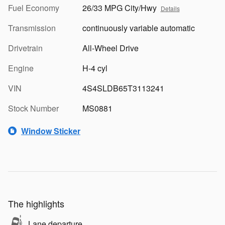
Fuel Economy
26/33 MPG City/Hwy
Details
Transmission
continuously variable automatic
Drivetrain
All-Wheel Drive
Engine
H-4 cyl
VIN
4S4SLDB65T3113241
Stock Number
MS0881
Window Sticker
The highlights
Lane departure