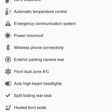
Automatic temperature control
Emergency communication system
Power moonroof
Wireless phone connectivity
Exterior parking camera rear
Front dual zone A/C
Auto high-beam headlights
Split folding rear seat
Heated front seats