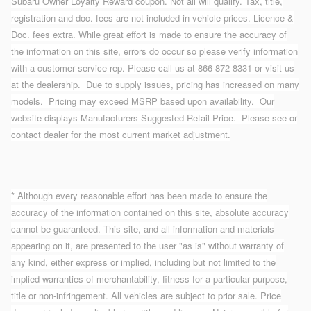
Subaru Owner Loyalty Reward coupon. Not all will qualify. Tax, title,
registration and doc. fees are not included in vehicle prices. Licence &
Doc. fees extra. While great effort is made to ensure the accuracy of
the information on this site, errors do occur so please verify information
with a customer service rep. Please call us at 866-872-8331 or visit us
at the dealership. Due to supply issues, pricing has increased on many
models. Pricing may exceed MSRP based upon availability. Our
website displays Manufacturers Suggested Retail Price. Please see or
contact dealer for the most current market adjustment.
* Although every reasonable effort has been made to ensure the
accuracy of the information contained on this site, absolute accuracy
cannot be guaranteed. This site, and all information and materials
appearing on it, are presented to the user "as is" without warranty of
any kind, either express or implied, including but not limited to the
implied warranties of merchantability, fitness for a particular purpose,
title or non-infringement. All vehicles are subject to prior sale. Price