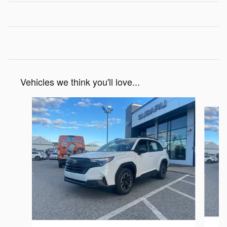
Vehicles we think you'll love...
Slide 1 of 6