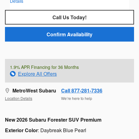
Details
Call Us Today!
Confirm Availability
1.9% APR Financing for 36 Months
Explore All Offers
MetroWest Subaru
Call 877-281-7336
Location Details
We’re here to help
New
2026 Subaru Forester SUV Premium
Exterior Color
:
Daybreak Blue Pearl