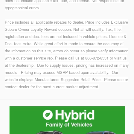
does not include applicable tax, title, and license. Not responsible for
typographical errors.
Price includes all applicable rebates to dealer. Price includes Exclusive
Subaru Owner Loyalty Reward coupon. Not all will qualify. Tax, title,
registration and doc. fees are not included in vehicle prices. Licence &
Doc. fees extra. While great effort is made to ensure the accuracy of
the information on this site, errors do occur so please verify information
with a customer service rep. Please call us at 866-872-8331 or visit us
at the dealership.
Due to supply issues, pricing has increased on many
models. Pricing may exceed MSRP based upon availability. Our
website displays Manufacturers Suggested Retail Price. Please see or
contact dealer for the most current market adjustment.