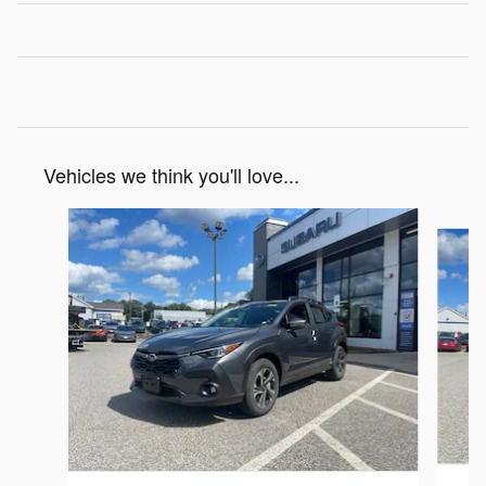
Vehicles we think you'll love...
Slide 1 of 6