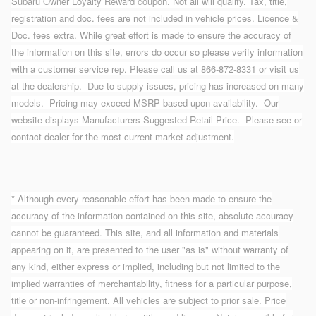
Subaru Owner Loyalty Reward coupon. Not all will qualify. Tax, title,
registration and doc. fees are not included in vehicle prices. Licence &
Doc. fees extra. While great effort is made to ensure the accuracy of
the information on this site, errors do occur so please verify information
with a customer service rep. Please call us at 866-872-8331 or visit us
at the dealership. Due to supply issues, pricing has increased on many
models. Pricing may exceed MSRP based upon availability. Our
website displays Manufacturers Suggested Retail Price. Please see or
contact dealer for the most current market adjustment.
* Although every reasonable effort has been made to ensure the
accuracy of the information contained on this site, absolute accuracy
cannot be guaranteed. This site, and all information and materials
appearing on it, are presented to the user "as is" without warranty of
any kind, either express or implied, including but not limited to the
implied warranties of merchantability, fitness for a particular purpose,
title or non-infringement. All vehicles are subject to prior sale. Price