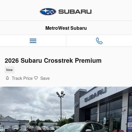
Skip to main content
MetroWest Subaru
2026 Subaru Crosstrek Premium
New
Track Price
Save