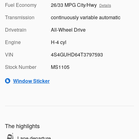
Fuel Economy
26/33 MPG City/Hwy
Details
Transmission
continuously variable automatic
Drivetrain
All-Wheel Drive
Engine
H-4 cyl
VIN
4S4GUHD64T3797593
Stock Number
MS1105
Window Sticker
The highlights
Lane departure