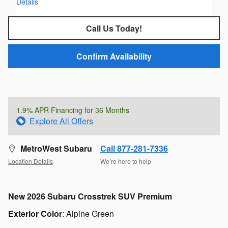
Details
Call Us Today!
Confirm Availability
1.9% APR Financing for 36 Months
Explore All Offers
MetroWest Subaru
Call 877-281-7336
Location Details
We’re here to help
New
2026 Subaru Crosstrek SUV Premium
Exterior Color
:
Alpine Green