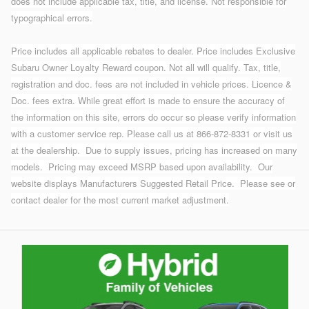
does not include applicable tax, title, and license. Not responsible for
typographical errors.
Price includes all applicable rebates to dealer. Price includes Exclusive
Subaru Owner Loyalty Reward coupon. Not all will qualify. Tax, title,
registration and doc. fees are not included in vehicle prices. Licence &
Doc. fees extra. While great effort is made to ensure the accuracy of
the information on this site, errors do occur so please verify information
with a customer service rep. Please call us at 866-872-8331 or visit us
at the dealership.
Due to supply issues, pricing has increased on many
models. Pricing may exceed MSRP based upon availability. Our
website displays Manufacturers Suggested Retail Price. Please see or
contact dealer for the most current market adjustment.