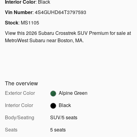
Interior Color
:
Black
Vin Number
:
4S4GUHD64T3797593
Stock
:
MS1105
View this 2026 Subaru Crosstrek SUV Premium for sale at
MetroWest Subaru near Boston, MA.
The overview
Exterior Color
Alpine Green
Interior Color
Black
Body/Seating
SUV/5 seats
Seats
5 seats