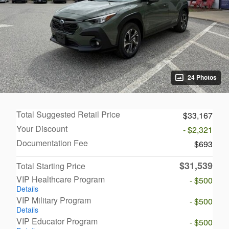
24 Photos
Total Suggested Retail Price
$33,167
Your Discount
- $2,321
Documentation Fee
$693
$31,539
Total Starting Price
VIP Healthcare Program
- $500
Details
VIP Military Program
- $500
Details
VIP Educator Program
- $500