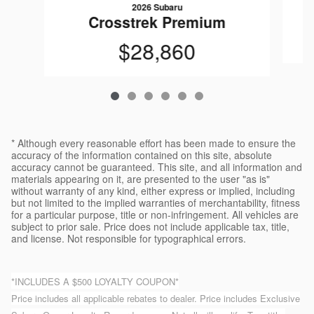
2026 Subaru
Crosstrek Premium
$28,860
* Although every reasonable effort has been made to ensure the
accuracy of the information contained on this site, absolute
accuracy cannot be guaranteed. This site, and all information and
materials appearing on it, are presented to the user "as is"
without warranty of any kind, either express or implied, including
but not limited to the implied warranties of merchantability, fitness
for a particular purpose, title or non-infringement. All vehicles are
subject to prior sale. Price does not include applicable tax, title,
and license. Not responsible for typographical errors.
*INCLUDES A $500 LOYALTY COUPON*
Price includes all applicable rebates to dealer. Price includes Exclusive