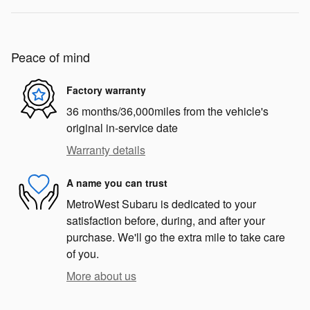
Peace of mind
Factory warranty
36 months/36,000miles from the vehicle's
original in-service date
Warranty details
A name you can trust
MetroWest Subaru is dedicated to your
satisfaction before, during, and after your
purchase. We'll go the extra mile to take care
of you.
More about us