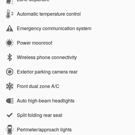
Automatic temperature control
Emergency communication system
Power moonroof
Wireless phone connectivity
Exterior parking camera rear
Front dual zone A/C
Auto high-beam headlights
Split folding rear seat
Perimeter/approach lights