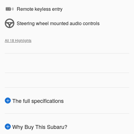
Remote keyless entry
Steering wheel mounted audio controls
All 18 Highlights
The full specifications
Why Buy This Subaru?