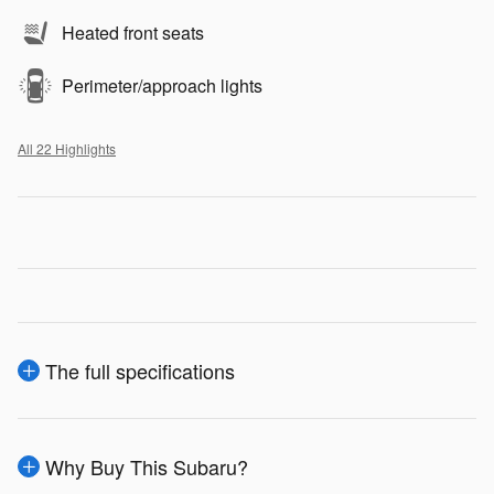
Heated front seats
Perimeter/approach lights
All 22 Highlights
The full specifications
Why Buy This Subaru?