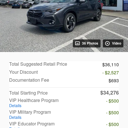
36 Photos
Video
Total Suggested Retail Price
$36,110
Your Discount
- $2,527
Documentation Fee
$693
$34,276
Total Starting Price
VIP Healthcare Program
- $500
Details
VIP Military Program
- $500
Details
VIP Educator Program
- $500