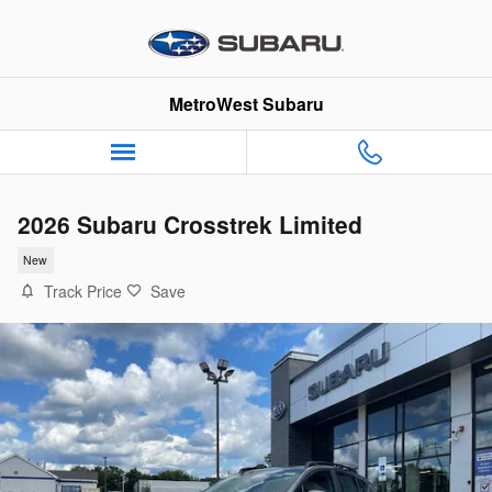
Skip to main content
MetroWest Subaru
2026 Subaru Crosstrek Limited
New
Track Price
Save