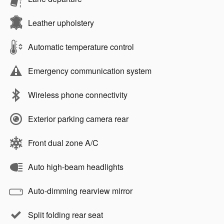
Leather upholstery
Automatic temperature control
Emergency communication system
Wireless phone connectivity
Exterior parking camera rear
Front dual zone A/C
Auto high-beam headlights
Auto-dimming rearview mirror
Split folding rear seat