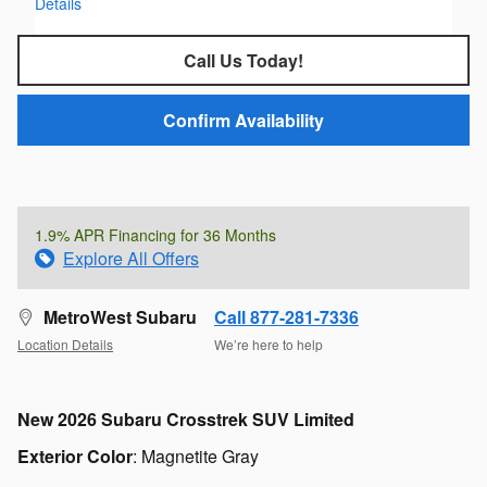
Details
Call Us Today!
Confirm Availability
1.9% APR Financing for 36 Months
Explore All Offers
MetroWest Subaru
Call 877-281-7336
Location Details
We’re here to help
New
2026 Subaru Crosstrek SUV Limited
Exterior Color
:
Magnetite Gray