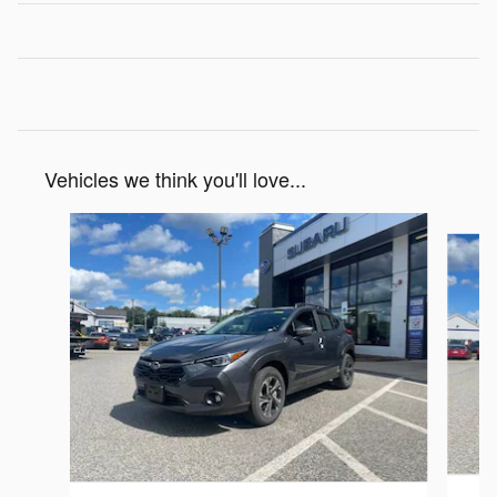
Vehicles we think you'll love...
Slide 1 of 6