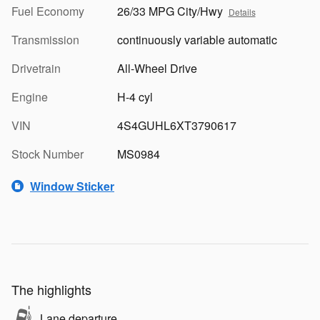
Fuel Economy
26/33 MPG City/Hwy
Details
Transmission
continuously variable automatic
Drivetrain
All-Wheel Drive
Engine
H-4 cyl
VIN
4S4GUHL6XT3790617
Stock Number
MS0984
Window Sticker
The highlights
Lane departure