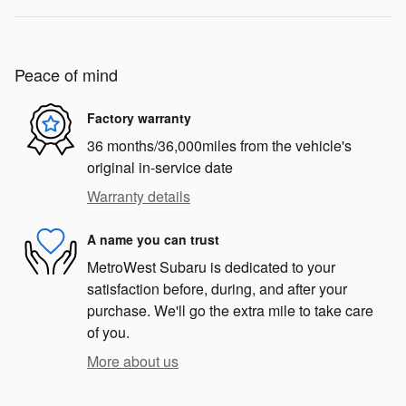
Peace of mind
Factory warranty
36 months/36,000miles from the vehicle's
original in-service date
Warranty details
A name you can trust
MetroWest Subaru is dedicated to your
satisfaction before, during, and after your
purchase. We'll go the extra mile to take care
of you.
More about us