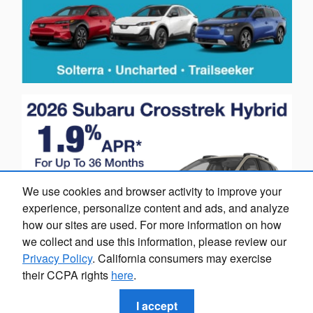
We use cookies and browser activity to improve your
experience, personalize content and ads, and analyze
how our sites are used. For more information on how
we collect and use this information, please review our
Privacy Policy
. California consumers may exercise
their CCPA rights
here
.
I accept