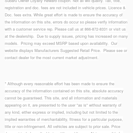
Subaru Owner Loyalty Reward coupon. Not all will qualify. Tax, title,
registration and doc. fees are not included in vehicle prices. Licence &
Doc. fees extra. While great effort is made to ensure the accuracy of
the information on this site, errors do occur so please verify information
with a customer service rep. Please call us at 866-872-8331 or visit us
at the dealership. Due to supply issues, pricing has increased on many
models. Pricing may exceed MSRP based upon availability. Our
website displays Manufacturers Suggested Retail Price. Please see or
contact dealer for the most current market adjustment.
* Although every reasonable effort has been made to ensure the
accuracy of the information contained on this site, absolute accuracy
cannot be guaranteed. This site, and all information and materials
appearing on it, are presented to the user "as is" without warranty of
any kind, either express or implied, including but not limited to the
implied warranties of merchantability, fitness for a particular purpose,
title or non-infringement. All vehicles are subject to prior sale. Price