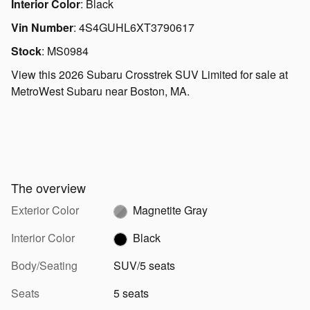
Interior Color
:
Black
Vin Number
:
4S4GUHL6XT3790617
Stock
:
MS0984
View this 2026 Subaru Crosstrek SUV Limited for sale at
MetroWest Subaru near Boston, MA.
The overview
Exterior Color
Magnetite Gray
Interior Color
Black
Body/Seating
SUV/5 seats
Seats
5 seats