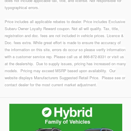
does not include applicable tax, title, and license. Not responsible for
typographical errors.
Price includes all applicable rebates to dealer. Price includes Exclusive
Subaru Owner Loyalty Reward coupon. Not all will qualify. Tax, title,
registration and doc. fees are not included in vehicle prices. Licence &
Doc. fees extra. While great effort is made to ensure the accuracy of
the information on this site, errors do occur so please verify information
with a customer service rep. Please call us at 866-872-8331 or visit us
at the dealership.
Due to supply issues, pricing has increased on many
models. Pricing may exceed MSRP based upon availability. Our
website displays Manufacturers Suggested Retail Price. Please see or
contact dealer for the most current market adjustment.