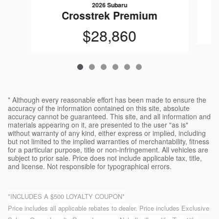
2026 Subaru
Crosstrek Premium
$28,860
* Although every reasonable effort has been made to ensure the
accuracy of the information contained on this site, absolute
accuracy cannot be guaranteed. This site, and all information and
materials appearing on it, are presented to the user "as is"
without warranty of any kind, either express or implied, including
but not limited to the implied warranties of merchantability, fitness
for a particular purpose, title or non-infringement. All vehicles are
subject to prior sale. Price does not include applicable tax, title,
and license. Not responsible for typographical errors.
*INCLUDES A $500 LOYALTY COUPON*
Price includes all applicable rebates to dealer. Price includes Exclusive