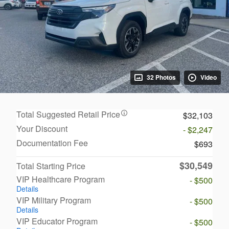
32 Photos
Video
Total Suggested Retail Price
$32,103
Your Discount
- $2,247
Documentation Fee
$693
$30,549
Total Starting Price
VIP Healthcare Program
- $500
Details
VIP Military Program
- $500
Details
VIP Educator Program
- $500