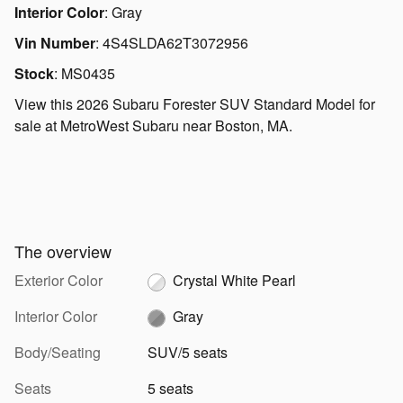
Interior Color
:
Gray
Vin Number
:
4S4SLDA62T3072956
Stock
:
MS0435
View this 2026 Subaru Forester SUV Standard Model for
sale at MetroWest Subaru near Boston, MA.
The overview
Exterior Color
Crystal White Pearl
Interior Color
Gray
Body/Seating
SUV/5 seats
Seats
5 seats