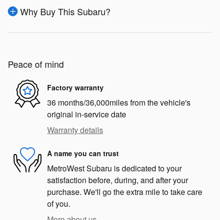
Why Buy This Subaru?
Peace of mind
Factory warranty
36 months/36,000miles from the vehicle's
original in-service date
Warranty details
A name you can trust
MetroWest Subaru is dedicated to your
satisfaction before, during, and after your
purchase. We'll go the extra mile to take care
of you.
More about us