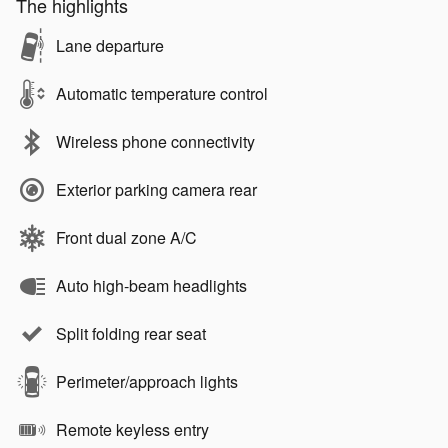
The highlights
Lane departure
Automatic temperature control
Wireless phone connectivity
Exterior parking camera rear
Front dual zone A/C
Auto high-beam headlights
Split folding rear seat
Perimeter/approach lights
Remote keyless entry