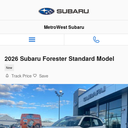
Skip to main content
MetroWest Subaru
2026 Subaru Forester Standard Model
New
Track Price
Save