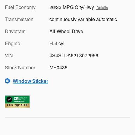
Fuel Economy
26/33 MPG City/Hwy
Details
Transmission
continuously variable automatic
Drivetrain
All-Wheel Drive
Engine
H-4 cyl
VIN
4S4SLDA62T3072956
Stock Number
MS0435
Window Sticker