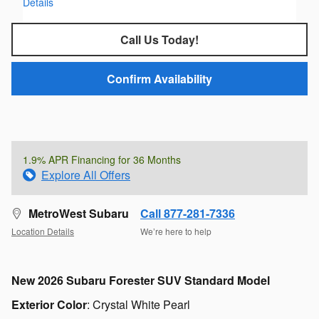
Details
Call Us Today!
Confirm Availability
1.9% APR Financing for 36 Months
Explore All Offers
MetroWest Subaru
Call 877-281-7336
Location Details
We’re here to help
New
2026 Subaru Forester SUV Standard Model
Exterior Color
:
Crystal White Pearl