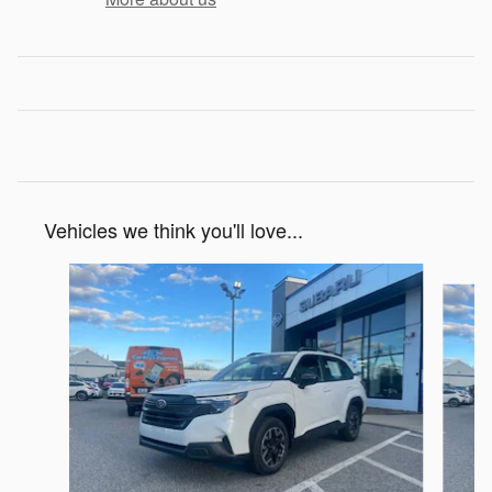
Vehicles we think you'll love...
Slide 1 of 6