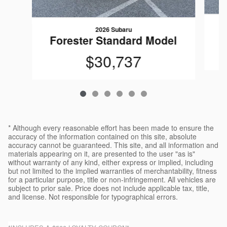
2026 Subaru
F
Forester Standard Model
$30,737
* Although every reasonable effort has been made to ensure the
accuracy of the information contained on this site, absolute
accuracy cannot be guaranteed. This site, and all information and
materials appearing on it, are presented to the user "as is"
without warranty of any kind, either express or implied, including
but not limited to the implied warranties of merchantability, fitness
for a particular purpose, title or non-infringement. All vehicles are
subject to prior sale. Price does not include applicable tax, title,
and license. Not responsible for typographical errors.