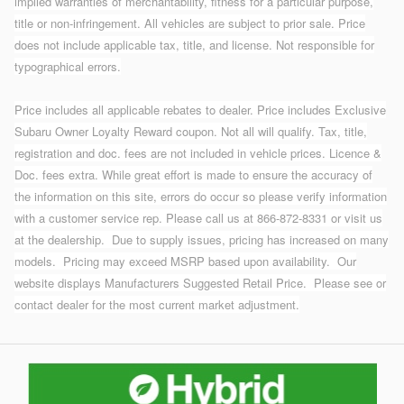
implied warranties of merchantability, fitness for a particular purpose,
title or non-infringement. All vehicles are subject to prior sale. Price
does not include applicable tax, title, and license. Not responsible for
typographical errors.
Price includes all applicable rebates to dealer. Price includes Exclusive
Subaru Owner Loyalty Reward coupon. Not all will qualify. Tax, title,
registration and doc. fees are not included in vehicle prices. Licence &
Doc. fees extra. While great effort is made to ensure the accuracy of
the information on this site, errors do occur so please verify information
with a customer service rep. Please call us at 866-872-8331 or visit us
at the dealership.
Due to supply issues, pricing has increased on many
models. Pricing may exceed MSRP based upon availability. Our
website displays Manufacturers Suggested Retail Price. Please see or
contact dealer for the most current market adjustment.