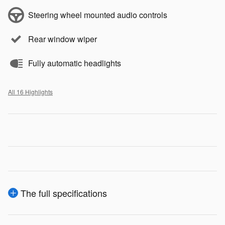
Steering wheel mounted audio controls
Rear window wiper
Fully automatic headlights
All 16 Highlights
The full specifications