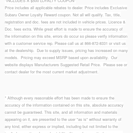
*INCLUDES A $500 LOYALTY COUPON*
Price includes all applicable rebates to dealer. Price includes Exclusive
Subaru Owner Loyalty Reward coupon. Not all will qualify. Tax, title,
registration and doc. fees are not included in vehicle prices. Licence &
Doc. fees extra. While great effort is made to ensure the accuracy of
the information on this site, errors do occur so please verify information
with a customer service rep. Please call us at 866-872-8331 or visit us
at the dealership. Due to supply issues, pricing has increased on many
models. Pricing may exceed MSRP based upon availability. Our
website displays Manufacturers Suggested Retail Price. Please see or
contact dealer for the most current market adjustment.
* Although every reasonable effort has been made to ensure the
accuracy of the information contained on this site, absolute accuracy
cannot be guaranteed. This site, and all information and materials
appearing on it, are presented to the user "as is" without warranty of
any kind, either express or implied, including but not limited to the