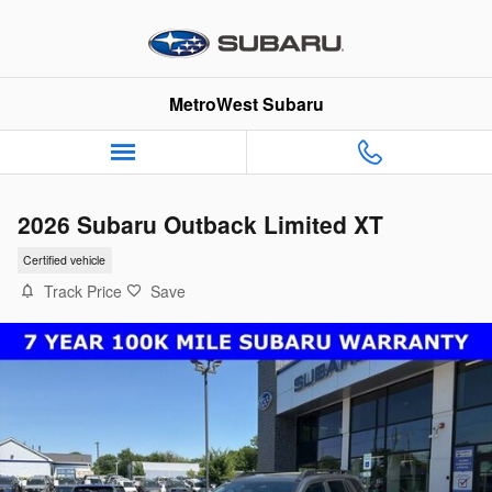
Skip to main content
MetroWest Subaru
2026 Subaru Outback Limited XT
Certified vehicle
Track Price
Save