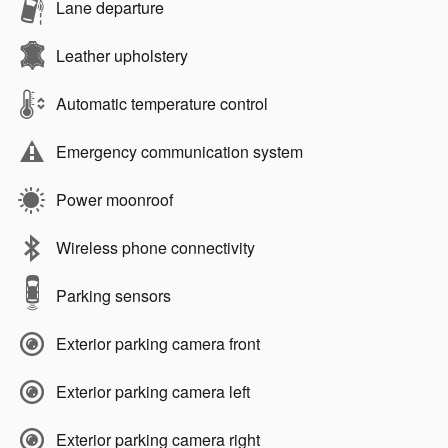
Lane departure
Leather upholstery
Automatic temperature control
Emergency communication system
Power moonroof
Wireless phone connectivity
Parking sensors
Exterior parking camera front
Exterior parking camera left
Exterior parking camera right