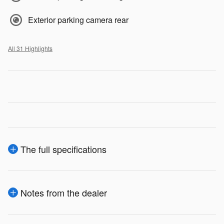
Exterior parking camera rear
All 31 Highlights
The full specifications
Notes from the dealer