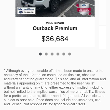
2026 Subaru
Outback Premium
$36,684
* Although every reasonable effort has been made to ensure the
accuracy of the information contained on this site, absolute
accuracy cannot be guaranteed. This site, and all information and
materials appearing on it, are presented to the user "as is"
without warranty of any kind, either express or implied, including
but not limited to the implied warranties of merchantability, fitness
for a particular purpose, title or non-infringement. All vehicles are
subject to prior sale. Price does not include applicable tax, title,
and license. Not responsible for typographical errors.