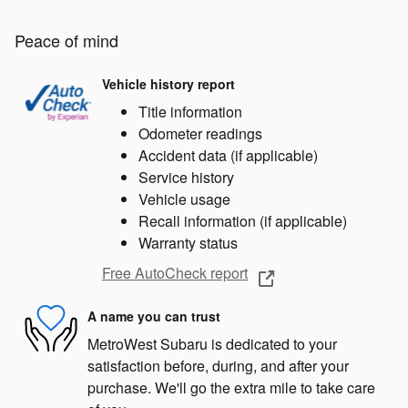
Peace of mind
Vehicle history report
Title information
Odometer readings
Accident data (if applicable)
Service history
Vehicle usage
Recall information (if applicable)
Warranty status
Free AutoCheck report
A name you can trust
MetroWest Subaru is dedicated to your
satisfaction before, during, and after your
purchase. We'll go the extra mile to take care