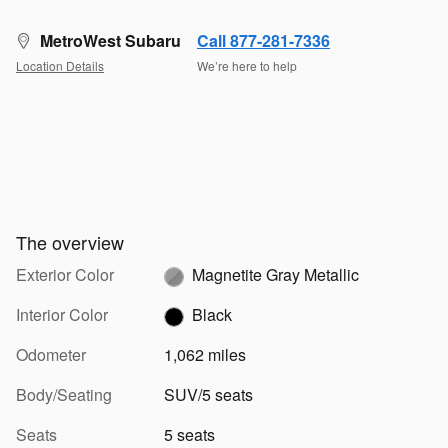
MetroWest Subaru
Call 877-281-7336
Location Details
We’re here to help
The overview
Exterior Color
Magnetite Gray Metallic
Interior Color
Black
Odometer
1,062 miles
Body/Seating
SUV/5 seats
Seats
5 seats