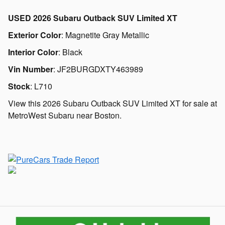
USED
2026 Subaru Outback SUV Limited XT
Exterior Color
:
Magnetite Gray Metallic
Interior Color
:
Black
Vin Number
:
JF2BURGDXTY463989
Stock
:
L710
View this 2026 Subaru Outback SUV Limited XT for sale at
MetroWest Subaru near Boston.