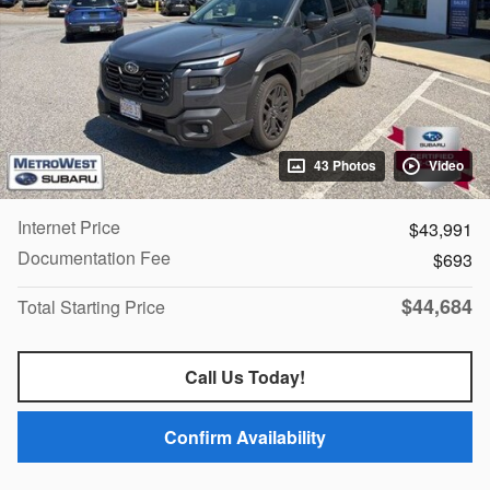
43 Photos
Video
Internet Price
$43,991
Documentation Fee
$693
$44,684
Total Starting Price
Call Us Today!
Confirm Availability