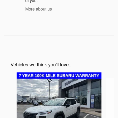
of you.
More about us
Vehicles we think you'll love...
Slide 1 of 6