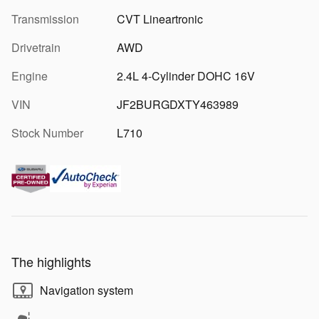
Transmission
CVT Lineartronic
Drivetrain
AWD
Engine
2.4L 4-Cylinder DOHC 16V
VIN
JF2BURGDXTY463989
Stock Number
L710
The highlights
Navigation system