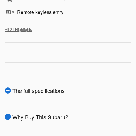
Remote keyless entry
All 21 Highlights
The full specifications
Why Buy This Subaru?