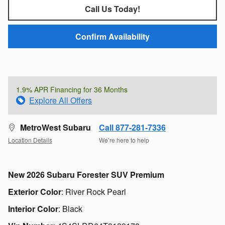
Call Us Today!
Confirm Availability
1.9% APR Financing for 36 Months
Explore All Offers
MetroWest Subaru
Call 877-281-7336
Location Details
We’re here to help
New
2026 Subaru Forester SUV Premium
Exterior Color
:
River Rock Pearl
Interior Color
:
Black