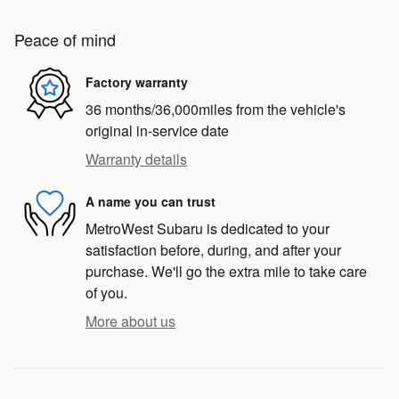
Peace of mind
Factory warranty
36 months/36,000miles from the vehicle's
original in-service date
Warranty details
A name you can trust
MetroWest Subaru is dedicated to your
satisfaction before, during, and after your
purchase. We'll go the extra mile to take care
of you.
More about us