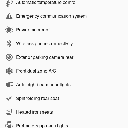
Automatic temperature control
Emergency communication system
Power moonroof
Wireless phone connectivity
Exterior parking camera rear
Front dual zone A/C
Auto high-beam headlights
Split folding rear seat
Heated front seats
Perimeter/approach lights