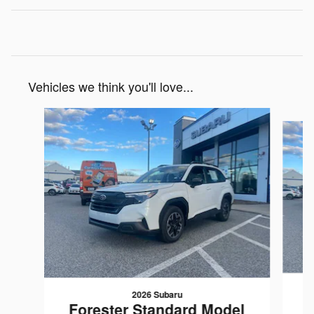
Vehicles we think you'll love...
Slide 1 of 7
2026 Subaru
F
Forester Standard Model