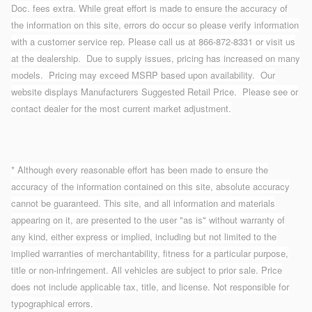
Doc. fees extra. While great effort is made to ensure the accuracy of
the information on this site, errors do occur so please verify information
with a customer service rep. Please call us at 866-872-8331 or visit us
at the dealership. Due to supply issues, pricing has increased on many
models. Pricing may exceed MSRP based upon availability. Our
website displays Manufacturers Suggested Retail Price. Please see or
contact dealer for the most current market adjustment.
* Although every reasonable effort has been made to ensure the
accuracy of the information contained on this site, absolute accuracy
cannot be guaranteed. This site, and all information and materials
appearing on it, are presented to the user "as is" without warranty of
any kind, either express or implied, including but not limited to the
implied warranties of merchantability, fitness for a particular purpose,
title or non-infringement. All vehicles are subject to prior sale. Price
does not include applicable tax, title, and license. Not responsible for
typographical errors.