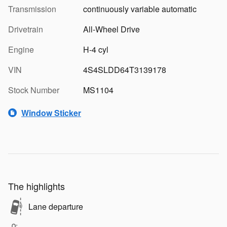
Transmission
continuously variable automatic
Drivetrain
All-Wheel Drive
Engine
H-4 cyl
VIN
4S4SLDD64T3139178
Stock Number
MS1104
Window Sticker
The highlights
Lane departure