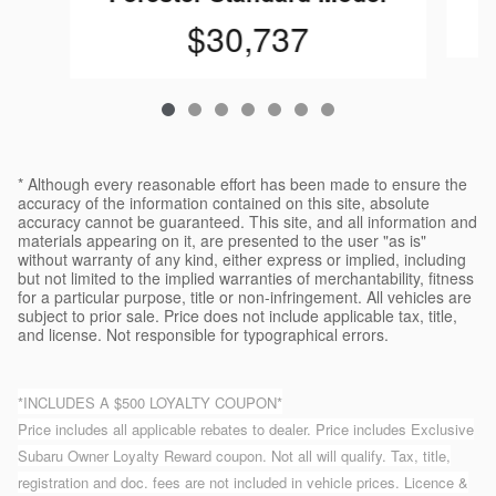
$30,737
* Although every reasonable effort has been made to ensure the
accuracy of the information contained on this site, absolute
accuracy cannot be guaranteed. This site, and all information and
materials appearing on it, are presented to the user "as is"
without warranty of any kind, either express or implied, including
but not limited to the implied warranties of merchantability, fitness
for a particular purpose, title or non-infringement. All vehicles are
subject to prior sale. Price does not include applicable tax, title,
and license. Not responsible for typographical errors.
*INCLUDES A $500 LOYALTY COUPON*
Price includes all applicable rebates to dealer. Price includes Exclusive
Subaru Owner Loyalty Reward coupon. Not all will qualify. Tax, title,
registration and doc. fees are not included in vehicle prices. Licence &