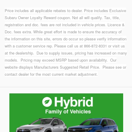
Price includes all applicable rebates to dealer. Price includes Exclusive
Subaru Owner Loyalty Reward coupon. Not all will qualify. Tax, title,
registration and doc. fees are not included in vehicle prices. Licence &
Doc. fees extra. While great effort is made to ensure the accuracy of
the information on this site, errors do occur so please verify information
with a customer service rep. Please call us at 866-872-8331 or visit us
at the dealership.
Due to supply issues, pricing has increased on many
models. Pricing may exceed MSRP based upon availability. Our
website displays Manufacturers Suggested Retail Price. Please see or
contact dealer for the most current market adjustment.