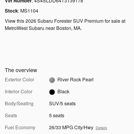
Vin Number
:
4S4SLDD64T3139178
Stock
:
MS1104
View this 2026 Subaru Forester SUV Premium for sale at
MetroWest Subaru near Boston, MA.
The overview
Exterior Color
River Rock Pearl
Interior Color
Black
Body/Seating
SUV/5 seats
Seats
5 seats
Fuel Economy
26/33 MPG City/Hwy
Details