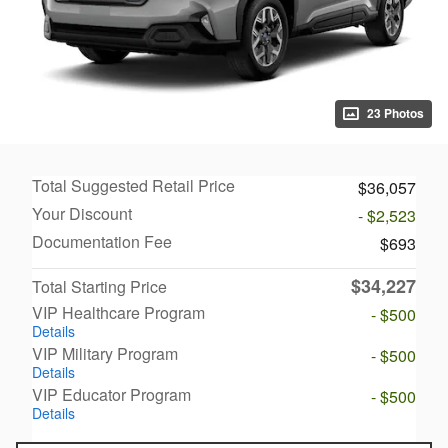
23 Photos
Total Suggested Retail Price
$36,057
Your Discount
- $2,523
Documentation Fee
$693
$34,227
Total Starting Price
VIP Healthcare Program
- $500
Details
VIP Military Program
- $500
Details
VIP Educator Program
- $500
Details