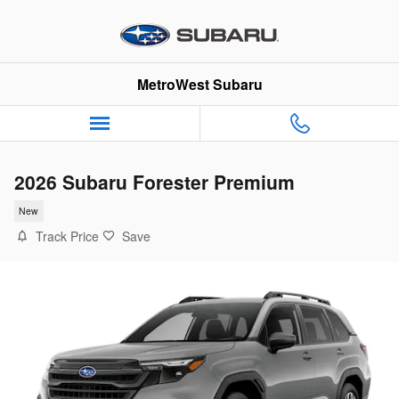
Skip to main content
MetroWest Subaru
2026 Subaru Forester Premium
New
Track Price
Save