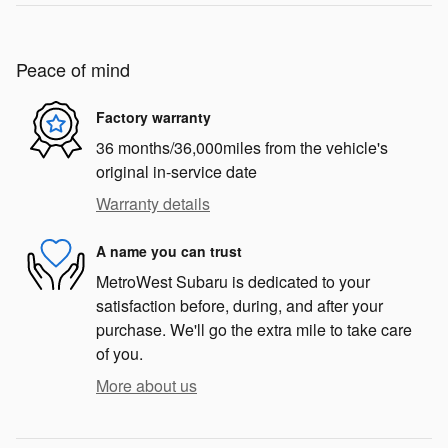
Peace of mind
Factory warranty
36 months/36,000miles from the vehicle's
original in-service date
Warranty details
A name you can trust
MetroWest Subaru is dedicated to your
satisfaction before, during, and after your
purchase. We'll go the extra mile to take care
of you.
More about us