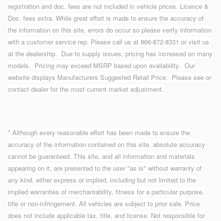
registration and doc. fees are not included in vehicle prices. Licence &
Doc. fees extra. While great effort is made to ensure the accuracy of
the information on this site, errors do occur so please verify information
with a customer service rep. Please call us at 866-872-8331 or visit us
at the dealership. Due to supply issues, pricing has increased on many
models. Pricing may exceed MSRP based upon availability. Our
website displays Manufacturers Suggested Retail Price. Please see or
contact dealer for the most current market adjustment.
* Although every reasonable effort has been made to ensure the
accuracy of the information contained on this site, absolute accuracy
cannot be guaranteed. This site, and all information and materials
appearing on it, are presented to the user "as is" without warranty of
any kind, either express or implied, including but not limited to the
implied warranties of merchantability, fitness for a particular purpose,
title or non-infringement. All vehicles are subject to prior sale. Price
does not include applicable tax, title, and license. Not responsible for