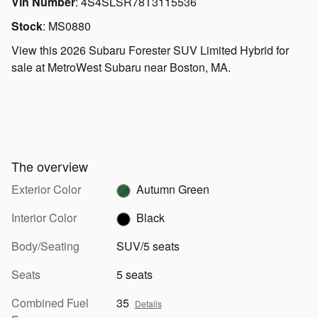
Vin Number
:
4S4SLSR78T3115536
Stock
:
MS0880
View this 2026 Subaru Forester SUV Limited Hybrid for
sale at MetroWest Subaru near Boston, MA.
The overview
Exterior Color
Autumn Green
Interior Color
Black
Body/Seating
SUV/5 seats
Seats
5 seats
Combined Fuel
35
Details