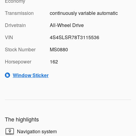
Economy
Transmission
continuously variable automatic
Drivetrain
All-Wheel Drive
VIN
4S4SLSR78T3115536
Stock Number
MS0880
Horsepower
162
Window Sticker
The highlights
Navigation system