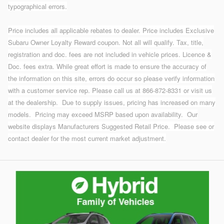
typographical errors.
Price includes all applicable rebates to dealer. Price includes Exclusive
Subaru Owner Loyalty Reward coupon. Not all will qualify. Tax, title,
registration and doc. fees are not included in vehicle prices. Licence &
Doc. fees extra. While great effort is made to ensure the accuracy of
the information on this site, errors do occur so please verify information
with a customer service rep. Please call us at 866-872-8331 or visit us
at the dealership.
Due to supply issues, pricing has increased on many
models. Pricing may exceed MSRP based upon availability. Our
website displays Manufacturers Suggested Retail Price. Please see or
contact dealer for the most current market adjustment.