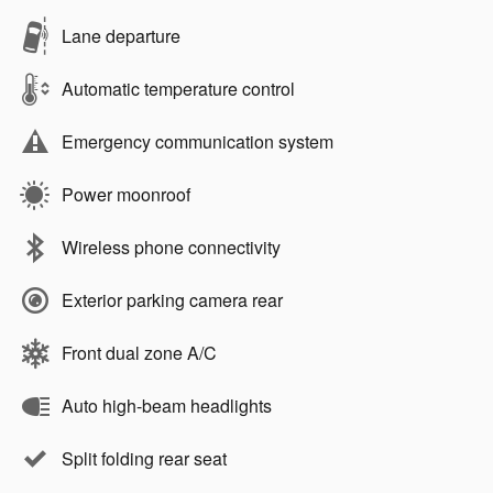
Lane departure
Automatic temperature control
Emergency communication system
Power moonroof
Wireless phone connectivity
Exterior parking camera rear
Front dual zone A/C
Auto high-beam headlights
Split folding rear seat