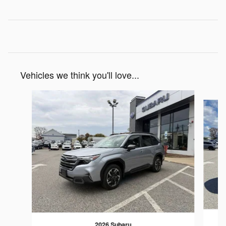
Vehicles we think you'll love...
Slide 1 of 6
2026 Subaru