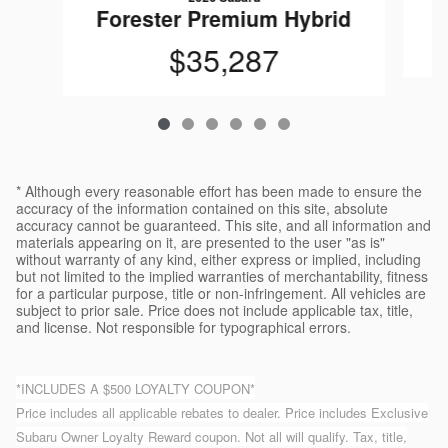
F
Forester Premium Hybrid
$35,287
* Although every reasonable effort has been made to ensure the
accuracy of the information contained on this site, absolute
accuracy cannot be guaranteed. This site, and all information and
materials appearing on it, are presented to the user "as is"
without warranty of any kind, either express or implied, including
but not limited to the implied warranties of merchantability, fitness
for a particular purpose, title or non-infringement. All vehicles are
subject to prior sale. Price does not include applicable tax, title,
and license. Not responsible for typographical errors.
*INCLUDES A $500 LOYALTY COUPON*
Price includes all applicable rebates to dealer. Price includes Exclusive
Subaru Owner Loyalty Reward coupon. Not all will qualify. Tax, title,