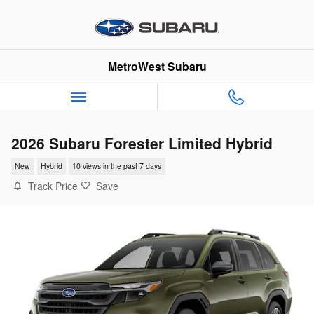
Skip to main content
MetroWest Subaru
2026 Subaru Forester Limited Hybrid
New
Hybrid
10 views in the past 7 days
Track Price
Save