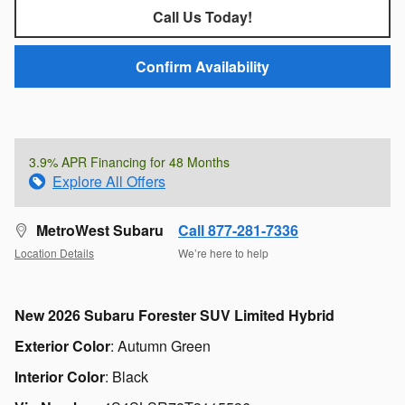
Call Us Today!
Confirm Availability
3.9% APR Financing for 48 Months
Explore All Offers
MetroWest Subaru
Call 877-281-7336
Location Details
We’re here to help
New
2026 Subaru Forester SUV Limited Hybrid
Exterior Color
:
Autumn Green
Interior Color
:
Black