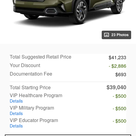
23 Photos
Total Suggested Retail Price
$41,233
Your Discount
- $2,886
Documentation Fee
$693
$39,040
Total Starting Price
VIP Healthcare Program
- $500
Details
VIP Military Program
- $500
Details
VIP Educator Program
- $500
Details