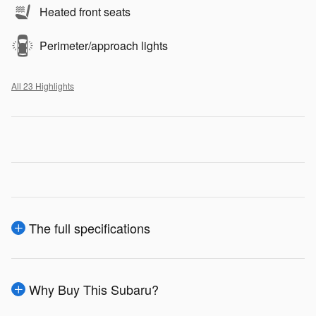
Heated front seats
Perimeter/approach lights
All 23 Highlights
The full specifications
Why Buy This Subaru?