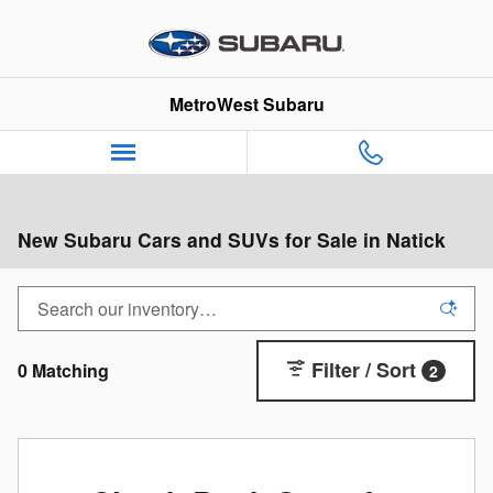
Skip to main content
MetroWest Subaru
New Subaru Cars and SUVs for Sale in Natick
Filter / Sort
0 Matching
2