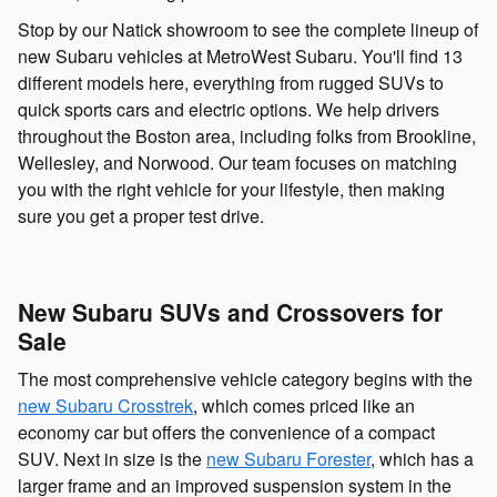
Stop by our Natick showroom to see the complete lineup of
new Subaru vehicles at MetroWest Subaru. You'll find 13
different models here, everything from rugged SUVs to
quick sports cars and electric options. We help drivers
throughout the Boston area, including folks from Brookline,
Wellesley, and Norwood. Our team focuses on matching
you with the right vehicle for your lifestyle, then making
sure you get a proper test drive.
New Subaru SUVs and Crossovers for
Sale
The most comprehensive vehicle category begins with the
new Subaru Crosstrek
, which comes priced like an
economy car but offers the convenience of a compact
SUV. Next in size is the
new Subaru Forester
, which has a
larger frame and an improved suspension system in the