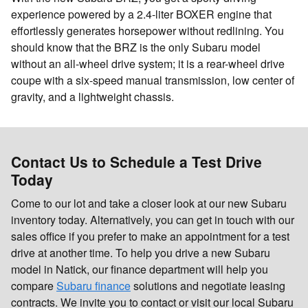
experience powered by a 2.4-liter BOXER engine that
effortlessly generates horsepower without redlining. You
should know that the BRZ is the only Subaru model
without an all-wheel drive system; it is a rear-wheel drive
coupe with a six-speed manual transmission, low center of
gravity, and a lightweight chassis.
Contact Us to Schedule a Test Drive
Today
Come to our lot and take a closer look at our new Subaru
inventory today. Alternatively, you can get in touch with our
sales office if you prefer to make an appointment for a test
drive at another time. To help you drive a new Subaru
model in Natick, our finance department will help you
compare
Subaru finance
solutions and negotiate leasing
contracts. We invite you to contact or visit our local Subaru