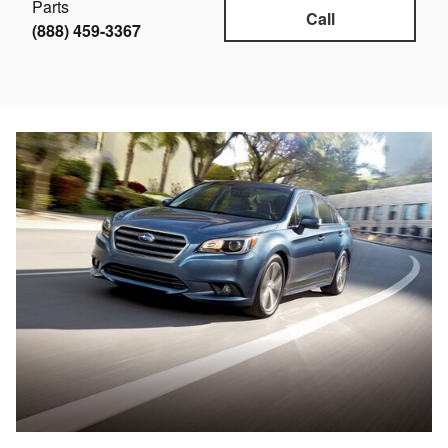
Parts
Call
(888) 459-3367