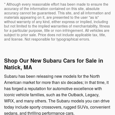
* Although every reasonable effort has been made to ensure the
accuracy of the information contained on this site, absolute
accuracy cannot be guaranteed. This site, and all information and
materials appearing on it, are presented to the user "as is"
without warranty of any kind, either express or implied, including
but not limited to the implied warranties of merchantability, fitness
for a particular purpose, title or non-infringement. All vehicles are
subject to prior sale. Price does not include applicable tax, title,
and license. Not responsible for typographical errors.
Shop Our New Subaru Cars for Sale in
Natick, MA
Subaru has been releasing new models for the North
American market for more than six decades; in that time, it
has forged a reputation for automotive excellence with
iconic vehicle families, such as the Outback, Legacy,
WRX, and many others. The Subaru models you can drive
today include sporty crossovers, rugged SUVs, convenient
sedans, and thrilling performance cars.