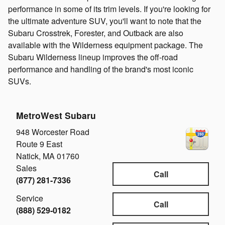
performance in some of its trim levels. If you're looking for
the ultimate adventure SUV, you'll want to note that the
Subaru Crosstrek, Forester, and Outback are also
available with the Wilderness equipment package. The
Subaru Wilderness lineup improves the off-road
performance and handling of the brand's most iconic
SUVs.
MetroWest Subaru
948 Worcester Road
Route 9 East
Natick
,
MA
01760
Sales
Call
(877) 281-7336
Service
Call
(888) 529-0182