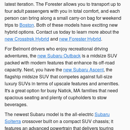
latest iteration. The Forester allows you to transport up to
four adult passengers with you in total comfort, and each
person can bring along a small carry-on bag for weekend
trips to
Boston
. Both of these models have exciting new
hybrid options. Contact us today to learn more about the
new Crosstrek Hybrid
and
new Forester Hybrid
.
For Belmont drivers who enjoy recreational driving
adventures, the
new Subaru Outback
is a midsize SUV
packed with modern features that enhance its off-road
capacity. Next, you have the
new Subaru Ascent
, the
flagship midsize SUV that competes against full-size
luxury SUVs in terms of upscale features and amenities.
It's a great option for busy Natick, MA families that need
spacious seating and plenty of cupholders to stow
beverages.
The newest Subaru model is the all-electric
Subaru
Solterra
crossover built on a compact SUV chassis; it
features an advanced powertrain that delivers touring