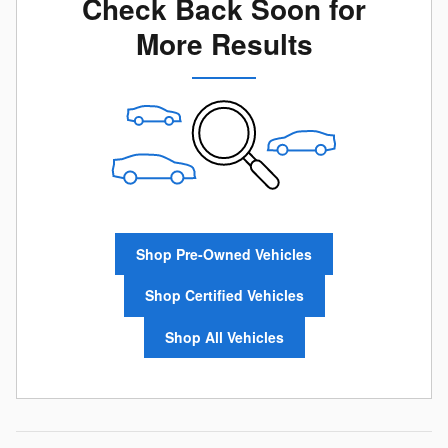
Check Back Soon for
More Results
Shop Pre-Owned Vehicles
Shop Certified Vehicles
Shop All Vehicles