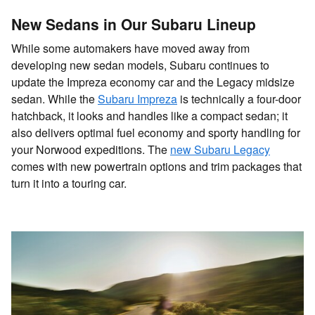
New Sedans in Our Subaru Lineup
While some automakers have moved away from
developing new sedan models, Subaru continues to
update the Impreza economy car and the Legacy midsize
sedan. While the
Subaru Impreza
is technically a four-door
hatchback, it looks and handles like a compact sedan; it
also delivers optimal fuel economy and sporty handling for
your Norwood expeditions. The
new Subaru Legacy
comes with new powertrain options and trim packages that
turn it into a touring car.