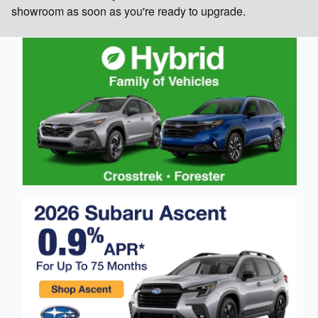
showroom as soon as you're ready to upgrade.