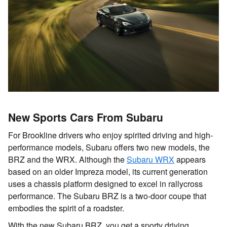
New Sports Cars From Subaru
For Brookline drivers who enjoy spirited driving and high-
performance models, Subaru offers two new models, the
BRZ and the WRX. Although the
Subaru WRX
appears
based on an older Impreza model, its current generation
uses a chassis platform designed to excel in rallycross
performance. The
Subaru BRZ
is a two-door coupe that
embodies the spirit of a roadster.
With the new Subaru BRZ, you get a sporty driving