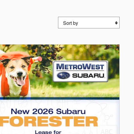
Sort by