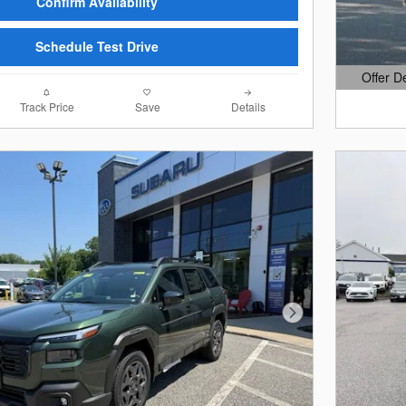
Confirm Availability
Schedule Test Drive
Offer D
Open Det
Track Price
Save
Details
Next Photo