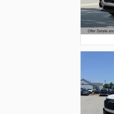
Offer Details an
Open Details Mo