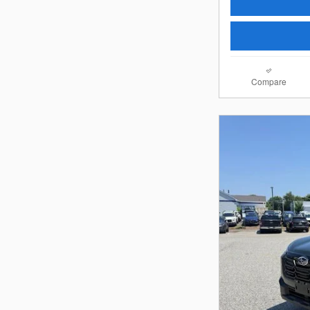
Compare