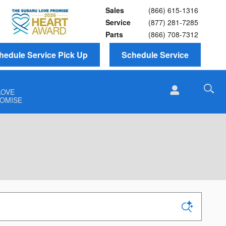
Sales
(866) 615-1316
Service
(877) 281-7285
Parts
(866) 708-7312
hedule Service Pick Up
Schedule Service
LOVE
OMISE