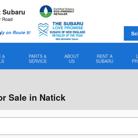
 Subaru
r Road
Only on Route 9!
Sc
0
 &
PARTS &
ABOUT
RENT A
LS
SERVICE
US
SUBARU
PR
 Sale in Natick