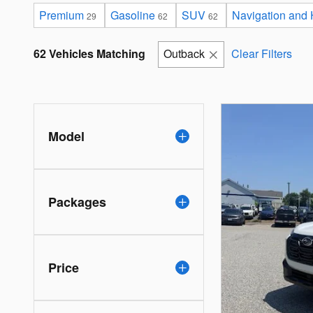
Premium
Gasoline
SUV
Navigation and
29
62
62
62 Vehicles Matching
Outback
Clear Filters
Model
Packages
Price