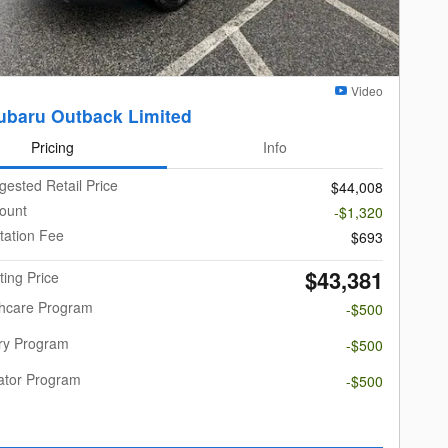
Video
ubaru Outback Limited
Pricing
Info
gested Retail Price
$44,008
ount
-$1,320
ation Fee
$693
$43,381
ting Price
thcare Program
-$500
ary Program
-$500
ator Program
-$500