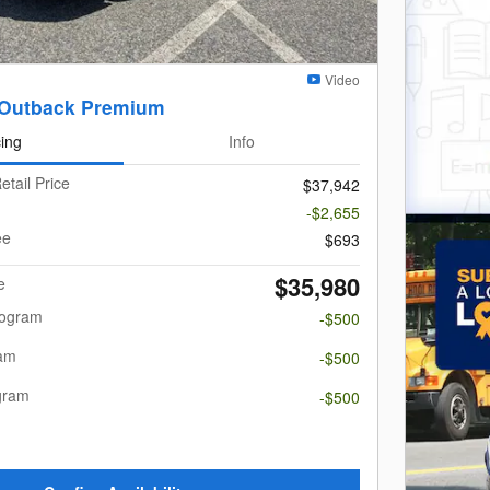
Video
 Outback Premium
cing
Info
etail Price
$37,942
-$2,655
ee
$693
$35,980
e
rogram
-$500
ram
-$500
gram
-$500