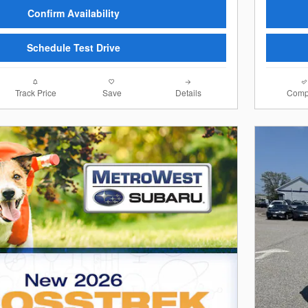
Confirm Availability
Schedule Test Drive
Track Price
Save
Details
Comp