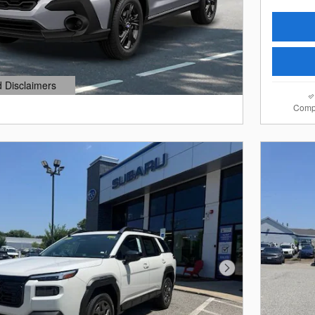
d Disclaimers
dal
Comp
Next Photo