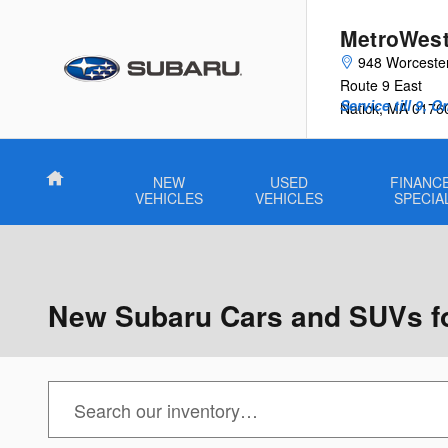
Skip to main content
MetroWest
948 Worceste
Route 9 East
Service till 9, 
Natick
,
MA
0176
Home
NEW
USED
FINANCE
VEHICLES
VEHICLES
SPECIA
New Subaru Cars and SUVs for