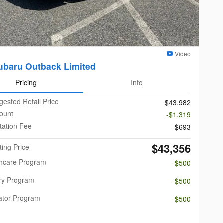
Video
ubaru Outback Limited
Pricing
Info
gested Retail Price
$43,982
ount
-$1,319
ation Fee
$693
$43,356
ting Price
thcare Program
-$500
ary Program
-$500
ator Program
-$500