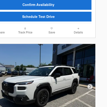
Confirm Availability
Schedule Test Drive
are
Track Price
Save
Details
Next Photo