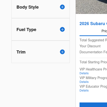
Body Style
2026 Subaru
Fuel Type
Pri
Total Suggested R
Your Discount
Trim
Documentation F
Total Starting Pric
VIP Healthcare P
Details
VIP Military Prog
Details
VIP Educator Pro
Details