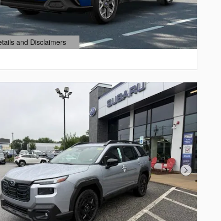
etails and Disclaimers
ails Modal
Next Photo