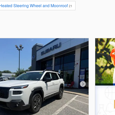
 Heated Steering Wheel and Moonroof
21
Next Photo