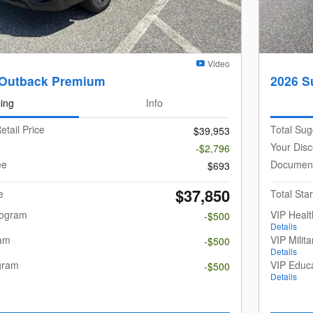
Video
 Outback Premium
2026 S
cing
Info
etail Price
Total Sug
$39,953
Your Disc
-$2,796
ee
Document
$693
$37,850
e
Total Star
rogram
VIP Heal
-$500
Details
ram
VIP Milit
-$500
Details
gram
VIP Educ
-$500
Details