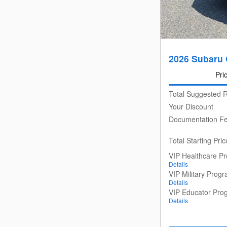
2026 Subaru
Pri
Total Suggested R
Your Discount
Documentation F
Total Starting Pric
VIP Healthcare P
Details
VIP Military Prog
Details
VIP Educator Pro
Details