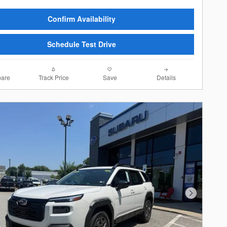
Confirm Availability
Schedule Test Drive
are
Track Price
Save
Details
Next Photo