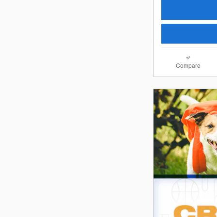
Compare