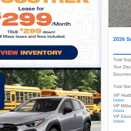
2026 S
Total Sug
Your Disc
Document
Total Star
VIP Heal
Details
VIP Milit
Details
VIP Educ
Details