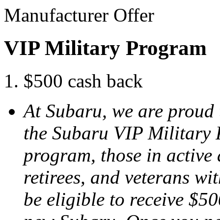
Manufacturer Offer
VIP Military Program
$500 cash back
At Subaru, we are proud 
the Subaru VIP Military
program, those in active 
retirees, and veterans w
be eligible to receive $50