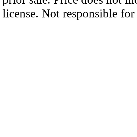
license. Not responsible for