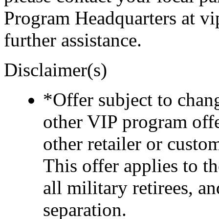
Program Headquarters at v
further assistance.
Disclaimer(s)
*Offer subject to cha
other VIP program off
other retailer or cust
This offer applies to t
all military retirees, 
separation.