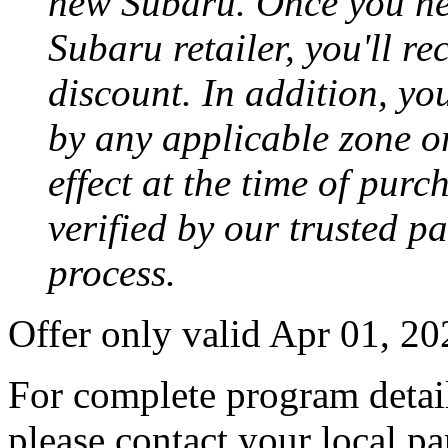
new Subaru. Once you neg
Subaru retailer, you'll re
discount. In addition, yo
by any applicable zone or
effect at the time of purc
verified by our trusted p
process.
Offer only valid Apr 01, 2
For complete program detail
please contact your local pa