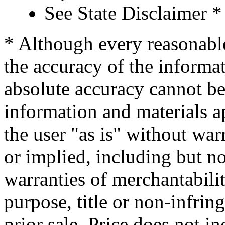
See State Disclaimer *
* Although every reasonable
the accuracy of the informat
absolute accuracy cannot be 
information and materials ap
the user "as is" without war
or implied, including but no
warranties of merchantability
purpose, title or non-infrin
prior sale. Price does not in