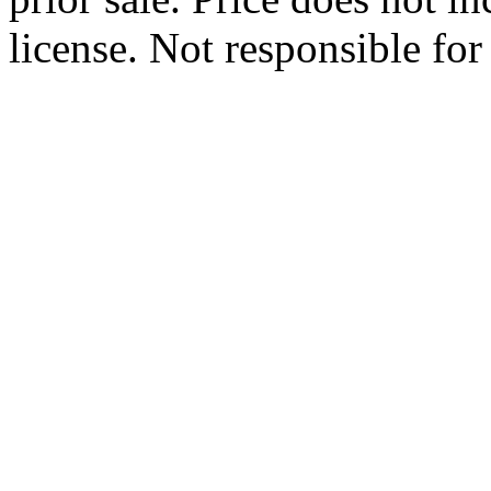
license. Not responsible for