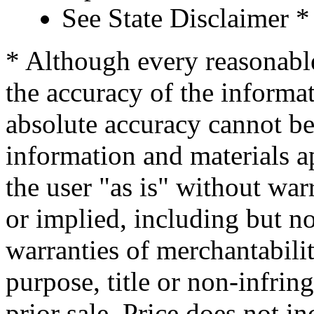
See State Disclaimer *
* Although every reasonable
the accuracy of the informat
absolute accuracy cannot be 
information and materials ap
the user "as is" without war
or implied, including but no
warranties of merchantability
purpose, title or non-infrin
prior sale. Price does not in