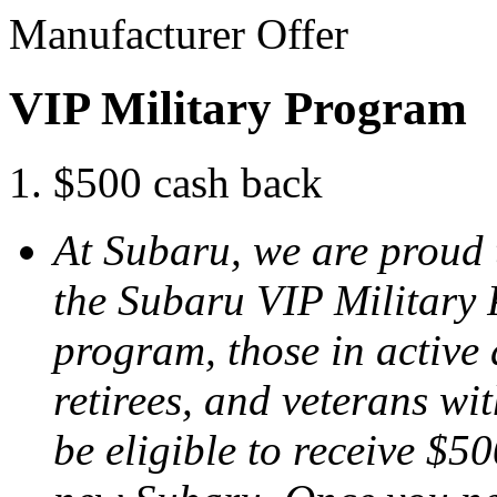
Manufacturer Offer
VIP Military Program
$500 cash back
At Subaru, we are proud 
the Subaru VIP Military
program, those in active 
retirees, and veterans w
be eligible to receive $50