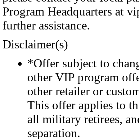
Program Headquarters at v
further assistance.
Disclaimer(s)
*Offer subject to cha
other VIP program off
other retailer or cust
This offer applies to t
all military retirees, 
separation.