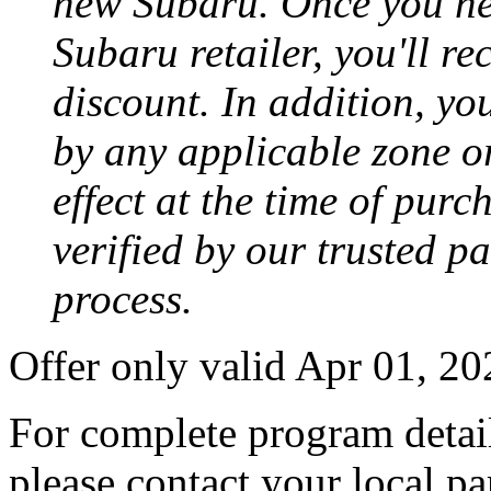
new Subaru. Once you neg
Subaru retailer, you'll re
discount. In addition, yo
by any applicable zone or
effect at the time of purc
verified by our trusted p
process.
Offer only valid Apr 01, 2
For complete program detail
please contact your local pa