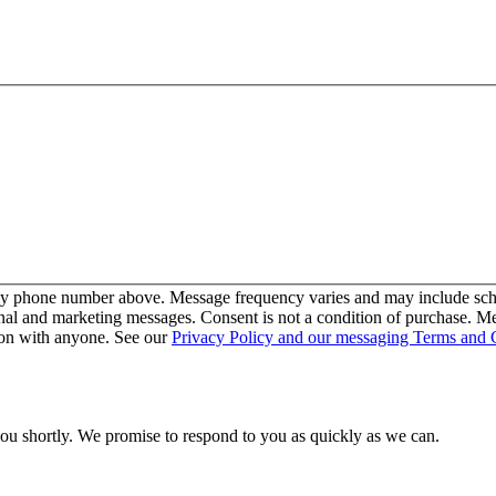
my phone number above. Message frequency varies and may include sche
nal and marketing messages. Consent is not a condition of purchase. M
ion with anyone. See our
Privacy Policy and our messaging Terms and 
you shortly. We promise to respond to you as quickly as we can.