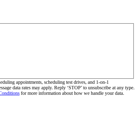
duling appointments, scheduling test drives, and 1-on-1
essage data rates may apply. Reply ‘STOP’ to unsubscribe at any type.
Conditions
for more information about how we handle your data.