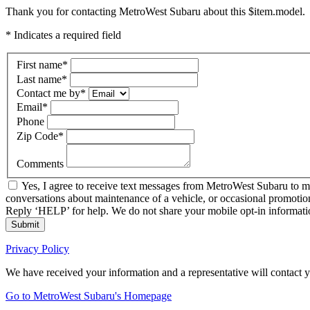
Thank you for contacting MetroWest Subaru about this $item.model.
* Indicates a required field
First name
*
Last name
*
Contact me by
*
Email
*
Phone
Zip Code
*
Comments
Yes, I agree to receive text messages from MetroWest Subaru to 
conversations about maintenance of a vehicle, or occasional promotio
Reply ‘HELP’ for help. We do not share your mobile opt-in informat
Submit
Privacy Policy
We have received your information and a representative will contact 
Go to MetroWest Subaru's Homepage